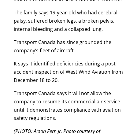
The family says 19-year-old who had cerebral
palsy, suffered broken legs, a broken pelvis,
internal bleeding and a collapsed lung.
Transport Canada has since grounded the
company’s fleet of aircraft.
It says it identified deficiencies during a post-
accident inspection of West Wind Aviation from
December 18 to 20.
Transport Canada says it will not allow the
company to resume its commercial air service
until it demonstrates compliance with aviation
safety regulations.
(PHOTO: Arson Fern Jr. Photo courtesy of