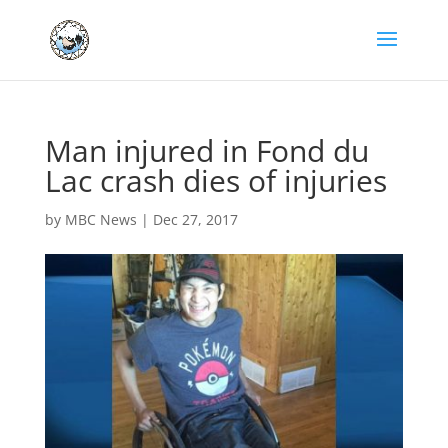
Man injured in Fond du
Lac crash dies of injuries
by
MBC News
|
Dec 27, 2017