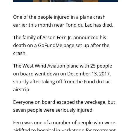
One of the people injured in a plane crash
earlier this month near Fond du Lac has died.
The family of Arson Fern Jr. announced his
death on a GoFundMe page set up after the
crash.
The West Wind Aviation plane with 25 people
on board went down on December 13, 2017,
shortly after taking off from the Fond du Lac
airstrip.
Everyone on board escaped the wreckage, but
seven people were seriously injured.
Fern was one of a number of people who were
airlifted to hospital in Saskatoon for treatment.