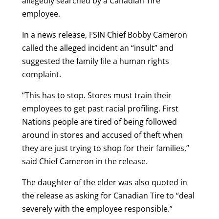
allegedly searched by a Canadian Tire
employee.
In a news release, FSIN Chief Bobby Cameron
called the alleged incident an “insult” and
suggested the family file a human rights
complaint.
“This has to stop. Stores must train their
employees to get past racial profiling. First
Nations people are tired of being followed
around in stores and accused of theft when
they are just trying to shop for their families,”
said Chief Cameron in the release.
The daughter of the elder was also quoted in
the release as asking for Canadian Tire to “deal
severely with the employee responsible.”