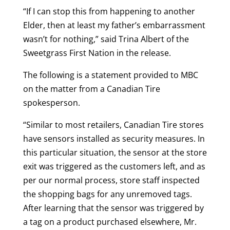
“If I can stop this from happening to another
Elder, then at least my father’s embarrassment
wasn’t for nothing,” said Trina Albert of the
Sweetgrass First Nation in the release.
The following is a statement provided to MBC
on the matter from a Canadian Tire
spokesperson.
“Similar to most retailers, Canadian Tire stores
have sensors installed as security measures. In
this particular situation, the sensor at the store
exit was triggered as the customers left, and as
per our normal process, store staff inspected
the shopping bags for any unremoved tags.
After learning that the sensor was triggered by
a tag on a product purchased elsewhere, Mr.