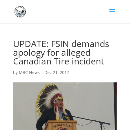
UPDATE: FSIN demands
apology for alleged
Canadian Tire incident
by
MBC News
|
Dec 21, 2017