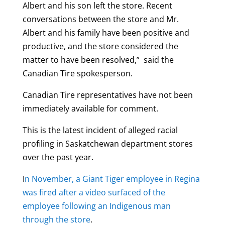
Albert and his son left the store. Recent
conversations between the store and Mr.
Albert and his family have been positive and
productive, and the store considered the
matter to have been resolved,” said the
Canadian Tire spokesperson.
Canadian Tire representatives have not been
immediately available for comment.
This is the latest incident of alleged racial
profiling in Saskatchewan department stores
over the past year.
I
n November, a Giant Tiger employee in Regina
was fired after a video surfaced of the
employee following an Indigenous man
through the store
.