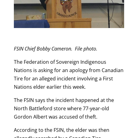
FSIN Chief Bobby Cameron. File photo.
The Federation of Sovereign Indigenous
Nations is asking for an apology from Canadian
Tire for an alleged incident involving a First
Nations elder earlier this week.
The FSIN says the incident happened at the
North Battleford store where 77-year-old
Gordon Albert was accused of theft.
According to the FSIN, the elder was then