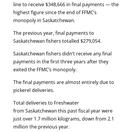
line to receive $348,666 in final payments — the
highest figure since the end of FFMC’s
monopoly in Saskatchewan.
The previous year, final payments to
Saskatchewan fishers totalled $279,054.
Saskatchewan fishers didn’t receive any final
payments in the first three years after they
exited the FFMC’s monopoly.
The final payments are almost entirely due to
pickerel deliveries.
Total deliveries to Freshwater
from Saskatchewan this past fiscal year were
just over 1.7 million kilograms, down from 2.1
million the previous year.