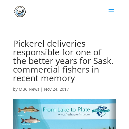
Pickerel deliveries
responsible for one of
the better years for Sask.
commercial fishers in
recent memory
by
MBC News
|
Nov 24, 2017