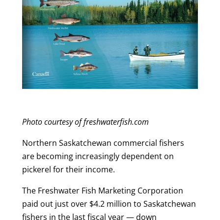
Photo courtesy of freshwaterfish.com
Northern Saskatchewan commercial fishers
are becoming increasingly dependent on
pickerel for their income.
The Freshwater Fish Marketing Corporation
paid out just over $4.2 million to Saskatchewan
fishers in the last fiscal year — down