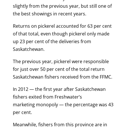
slightly from the previous year, but still one of
the best showings in recent years.
Returns on pickerel accounted for 63 per cent
of that total, even though pickerel only made
up 23 per cent of the deliveries from
Saskatchewan.
The previous year, pickerel were responsible
for just over 50 per cent of the total return
Saskatchewan fishers received from the FFMC.
In 2012 — the first year after Saskatchewan
fishers exited from Freshwater’s
marketing monopoly — the percentage was 43
per cent.
Meanwhile, fishers from this province are in