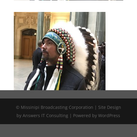
© Missinipi Broadcasting Corporation | Site Design
by Answers IT Consulting | Powered by WordPress