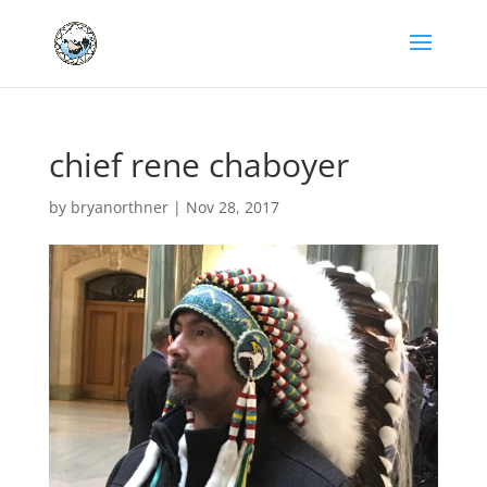
chief rene chaboyer
by
bryanorthner
|
Nov 28, 2017