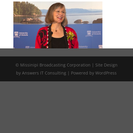
© Missinipi Broadcasting Corporation | Site Design
by Answers IT Consulting | Powered by WordPress