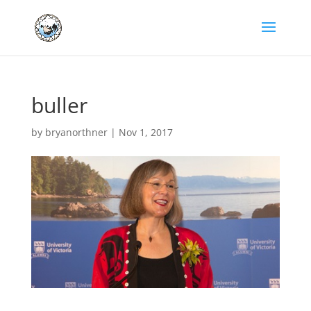
buller
by
bryanorthner
|
Nov 1, 2017