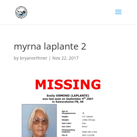
myrna laplante 2
by
bryanorthner
|
Nov 22, 2017