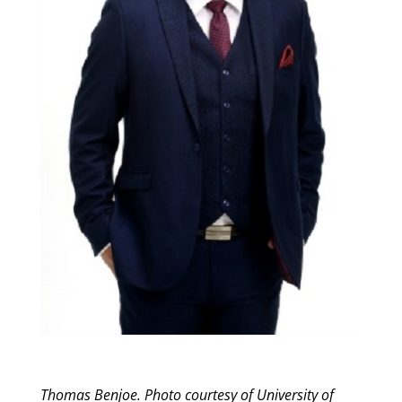
Thomas Benjoe. Photo courtesy of University of