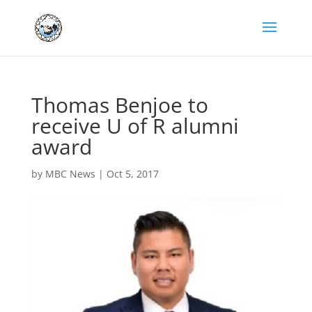
Thomas Benjoe to
receive U of R alumni
award
by
MBC News
|
Oct 5, 2017