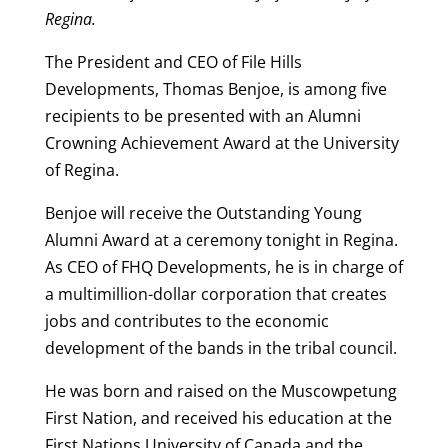
Regina.
The President and CEO of File Hills
Developments, Thomas Benjoe, is among five
recipients to be presented with an Alumni
Crowning Achievement Award at the University
of Regina.
Benjoe will receive the Outstanding Young
Alumni Award at a ceremony tonight in Regina.
As CEO of FHQ Developments, he is in charge of
a multimillion-dollar corporation that creates
jobs and contributes to the economic
development of the bands in the tribal council.
He was born and raised on the Muscowpetung
First Nation, and received his education at the
First Nations University of Canada and the