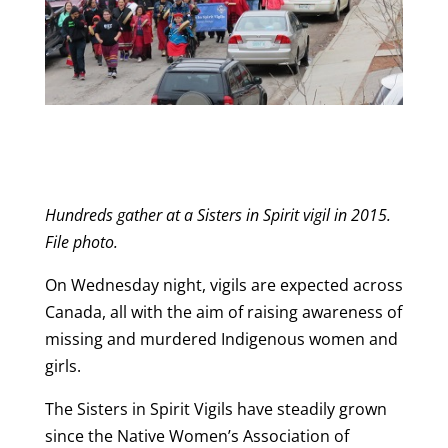
Hundreds gather at a Sisters in Spirit vigil in 2015.
File photo.
On Wednesday night, vigils are expected across
Canada, all with the aim of raising awareness of
missing and murdered Indigenous women and
girls.
The Sisters in Spirit Vigils have steadily grown
since the Native Women’s Association of