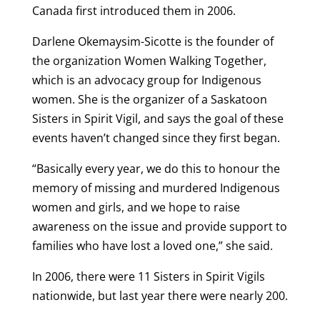
Canada first introduced them in 2006.
Darlene Okemaysim-Sicotte is the founder of
the organization Women Walking Together,
which is an advocacy group for Indigenous
women. She is the organizer of a Saskatoon
Sisters in Spirit Vigil, and says the goal of these
events haven’t changed since they first began.
“Basically every year, we do this to honour the
memory of missing and murdered Indigenous
women and girls, and we hope to raise
awareness on the issue and provide support to
families who have lost a loved one,” she said.
In 2006, there were 11 Sisters in Spirit Vigils
nationwide, but last year there were nearly 200.