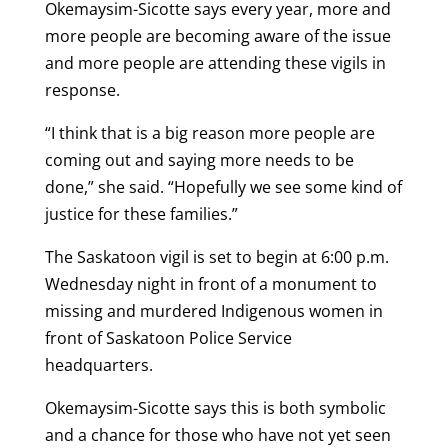
Okemaysim-Sicotte says every year, more and
more people are becoming aware of the issue
and more people are attending these vigils in
response.
“I think that is a big reason more people are
coming out and saying more needs to be
done,” she said. “Hopefully we see some kind of
justice for these families.”
The Saskatoon vigil is set to begin at 6:00 p.m.
Wednesday night in front of a monument to
missing and murdered Indigenous women in
front of Saskatoon Police Service
headquarters.
Okemaysim-Sicotte says this is both symbolic
and a chance for those who have not yet seen