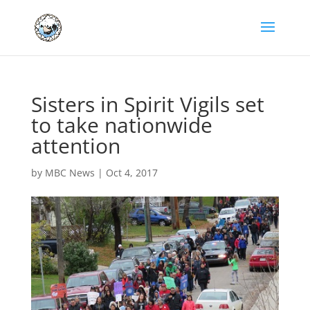
Sisters in Spirit Vigils set
to take nationwide
attention
by
MBC News
|
Oct 4, 2017