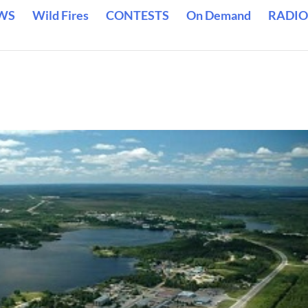
WS
Wild Fires
CONTESTS
On Demand
RADIO