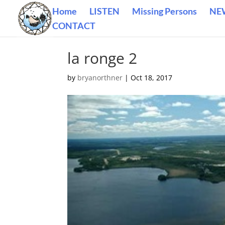
Home
LISTEN
Missing Persons
NE
CONTACT
la ronge 2
by
bryanorthner
|
Oct 18, 2017