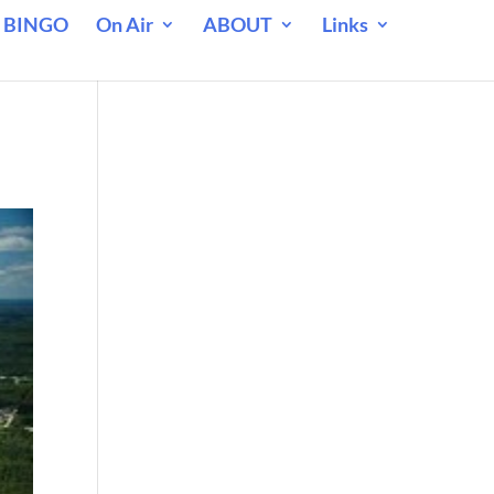
 BINGO
On Air
ABOUT
Links