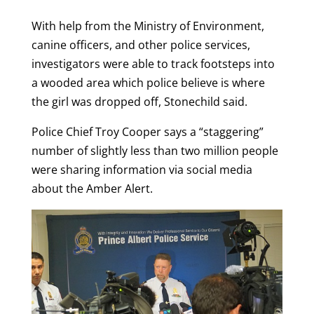
With help from the Ministry of Environment,
canine officers, and other police services,
investigators were able to track footsteps into
a wooded area which police believe is where
the girl was dropped off, Stonechild said.
Police Chief Troy Cooper says a “staggering”
number of slightly less than two million people
were sharing information via social media
about the Amber Alert.