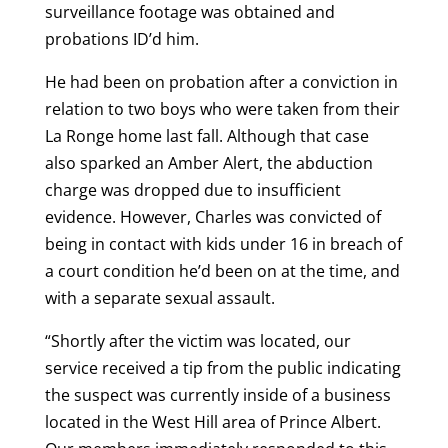
surveillance footage was obtained and
probations ID’d him.
He had been on probation after a conviction in
relation to two boys who were taken from their
La Ronge home last fall. Although that case
also sparked an Amber Alert, the abduction
charge was dropped due to insufficient
evidence. However, Charles was convicted of
being in contact with kids under 16 in breach of
a court condition he’d been on at the time, and
with a separate sexual assault.
“Shortly after the victim was located, our
service received a tip from the public indicating
the suspect was currently inside of a business
located in the West Hill area of Prince Albert.