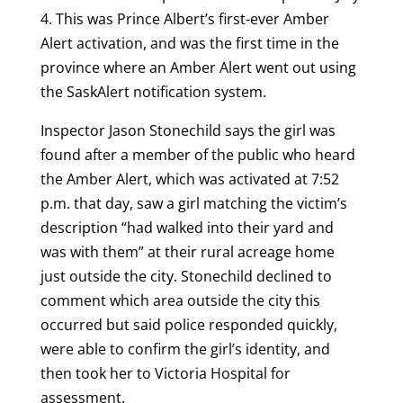
4. This was Prince Albert’s first-ever Amber
Alert activation, and was the first time in the
province where an Amber Alert went out using
the SaskAlert notification system.
Inspector Jason Stonechild says the girl was
found after a member of the public who heard
the Amber Alert, which was activated at 7:52
p.m. that day, saw a girl matching the victim’s
description “had walked into their yard and
was with them” at their rural acreage home
just outside the city. Stonechild declined to
comment which area outside the city this
occurred but said police responded quickly,
were able to confirm the girl’s identity, and
then took her to Victoria Hospital for
assessment.