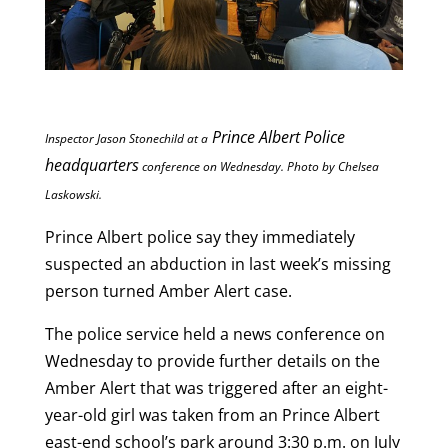
Prince Albert Police
Inspector Jason Stonechild at a
headquarters
conference on
Wednesday. Photo by Chelsea
Laskowski.
Prince Albert police say they immediately
suspected an abduction in last week’s missing
person turned Amber Alert case.
The police service held a news conference on
Wednesday to provide further details on the
Amber Alert that was triggered after an eight-
year-old girl was taken from an Prince Albert
east-end school’s park around 3:30 p.m. on July