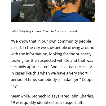
Police Chief Troy Cooper. Photo by Chelsea Laskowski.
“We know that in our own community people
cared. In the city we saw people driving around
with the information, looking for the suspect,
looking for the suspected vehicle and that was
certainly appreciated. And it’s a real necessity
in cases like this when we have a very short
period of time, somebody is in danger,” Cooper
says.
Meanwhile, Stonechild says Jared John Charles,
19 was quickly identified as a suspect after