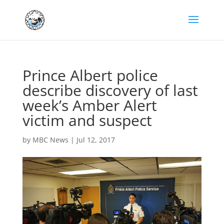
Prince Albert police
describe discovery of last
week’s Amber Alert
victim and suspect
by
MBC News
|
Jul 12, 2017