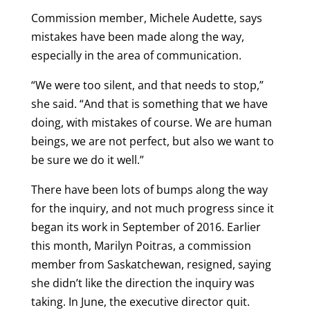
Commission member, Michele Audette, says
mistakes have been made along the way,
especially in the area of communication.
“We were too silent, and that needs to stop,”
she said. “And that is something that we have
doing, with mistakes of course. We are human
beings, we are not perfect, but also we want to
be sure we do it well.”
There have been lots of bumps along the way
for the inquiry, and not much progress since it
began its work in September of 2016. Earlier
this month, Marilyn Poitras, a commission
member from Saskatchewan, resigned, saying
she didn’t like the direction the inquiry was
taking. In June, the executive director quit.