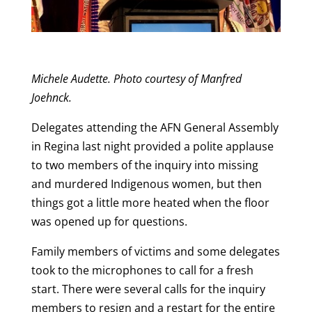
Michele Audette. Photo courtesy of Manfred
Joehnck.
Delegates attending the AFN General Assembly
in Regina last night provided a polite applause
to two members of the inquiry into missing
and murdered Indigenous women, but then
things got a little more heated when the floor
was opened up for questions.
Family members of victims and some delegates
took to the microphones to call for a fresh
start. There were several calls for the inquiry
members to resign and a restart for the entire