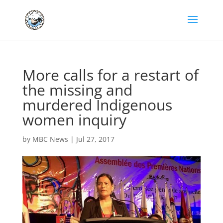
More calls for a restart of
the missing and
murdered Indigenous
women inquiry
by
MBC News
|
Jul 27, 2017