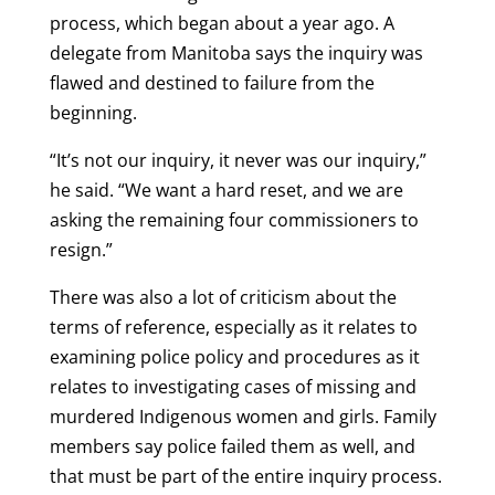
process, which began about a year ago. A
delegate from Manitoba says the inquiry was
flawed and destined to failure from the
beginning.
“It’s not our inquiry, it never was our inquiry,”
he said. “We want a hard reset, and we are
asking the remaining four commissioners to
resign.”
There was also a lot of criticism about the
terms of reference, especially as it relates to
examining police policy and procedures as it
relates to investigating cases of missing and
murdered Indigenous women and girls. Family
members say police failed them as well, and
that must be part of the entire inquiry process.