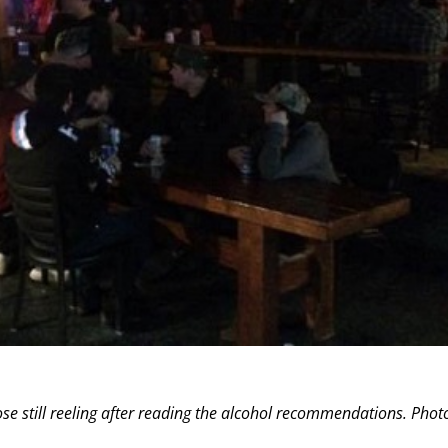
se still reeling after reading the alcohol recommendations. Phot