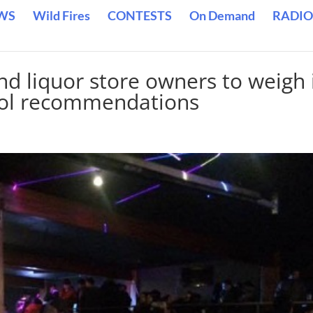
WS
Wild Fires
CONTESTS
On Demand
RADIO
nd liquor store owners to weigh 
ohol recommendations