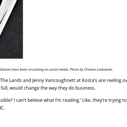
ions have been circulating on social media. Photo by Chelsea Laskowski.
t The Lands and Jenny Vancoughnett at Kosta’s are reeling o
n full, would change the way they do business.
ble? I can’t believe what I’m reading.’ Like, they’re trying to
BC.