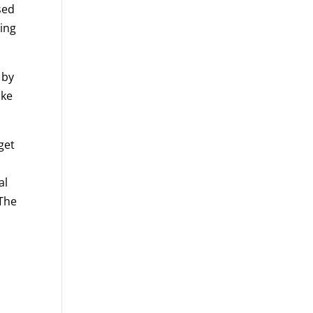
sed
ing
 by
ake
get
al
 The