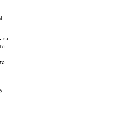
l
nada
 to
 to
6