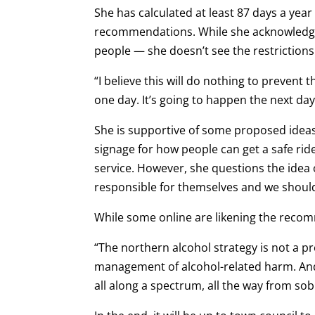
She has calculated at least 87 days a year
recommendations. While she acknowledges
people — she doesn’t see the restrictions 
“I believe this will do nothing to prevent th
one day. It’s going to happen the next da
She is supportive of some proposed ideas 
signage for how people can get a safe rid
service. However, she questions the idea
responsible for themselves and we shouldn
While some online are likening the recom
“The northern alcohol strategy is not a pr
management of alcohol-related harm. And
all along a spectrum, all the way from so