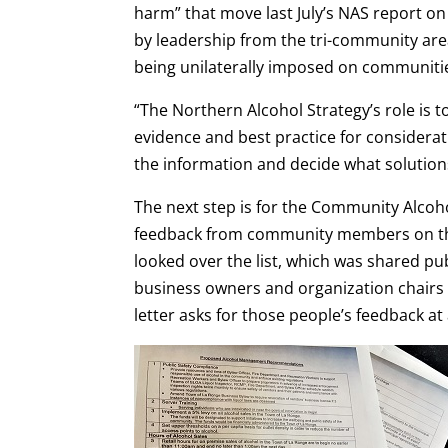
harm” that move last July’s NAS report 
by leadership from the tri-community ar
being unilaterally imposed on communitie
“The Northern Alcohol Strategy’s role is
evidence and best practice for considerat
the information and decide what solutions
The next step is for the Community Alc
feedback from community members on th
looked over the list, which was shared publ
business owners and organization chairs
letter asks for those people’s feedback 