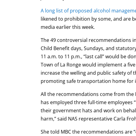
A long list of proposed alcohol manage
likened to prohibition by some, and are b
media earlier this week.
The 49 controversial recommendations in
Child Benefit days, Sundays, and statutory 
11 a.m. to 11 p.m., “last call” would be d
Town of La Ronge would implement a five p
increase the welling and public safety 
promoting safe transportation home for i
All the recommendations come from the N
has employed three full-time employees 
their government hats and work on behalf
harm,” said NAS representative Carla Fro
She told MBC the recommendations are “e