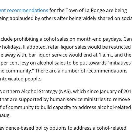
ment recommendations
for the Town of La Ronge are being
eing applauded by others after being widely shared on socia
clude prohibiting alcohol sales on month-end paydays, Ca
holidays. If adopted, retail liquor sales would be restricted
one away with, bar liquor service would end at 1 a.m., and the
er cent levy on alcohol sales to be put towards “initiatives
of the community.” There are a number of recommendations
ntoxicated people.
orthern Alcohol Strategy (NAS), which since January of 201
“that are supported by human service ministries to remove
 of community to build capacity to address alcohol-related
haug.
vidence-based policy options to address alcohol-related