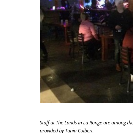
Staff at The Lands in La Ronge are among tho
provided by Tania Colbert.