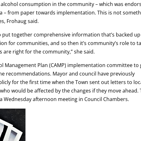
on alcohol consumption in the community – which was endor
ea – from paper towards implementation. This is not someth
s, Frohaug said.
 to put together comprehensive information that’s backed up
ion for communities, and so then it’s community’s role to t
 are right for the community,” she said.
ohol Management Plan (CAMP) implementation committee to 
e recommendations. Mayor and council have previously
icly for the first time when the Town sent out letters to loc
 who would be affected by the changes if they move ahead.
at a Wednesday afternoon meeting in Council Chambers.