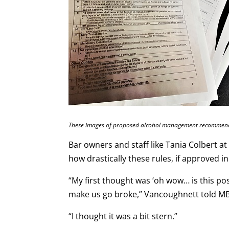
These images of proposed alcohol management recommendat
Bar owners and staff like Tania Colbert a
how drastically these rules, if approved i
“My first thought was ‘oh wow… is this possi
make us go broke,” Vancoughnett told M
“I thought it was a bit stern.”