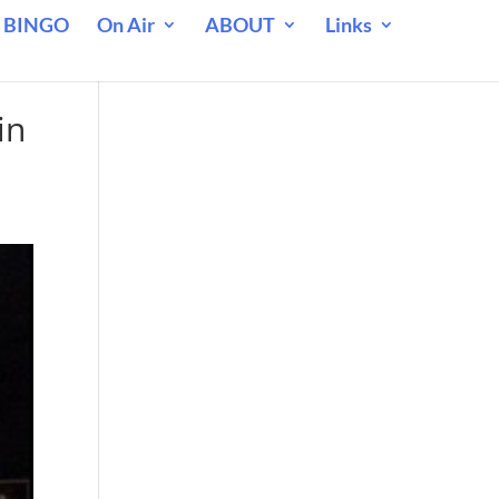
 BINGO
On Air
ABOUT
Links
in