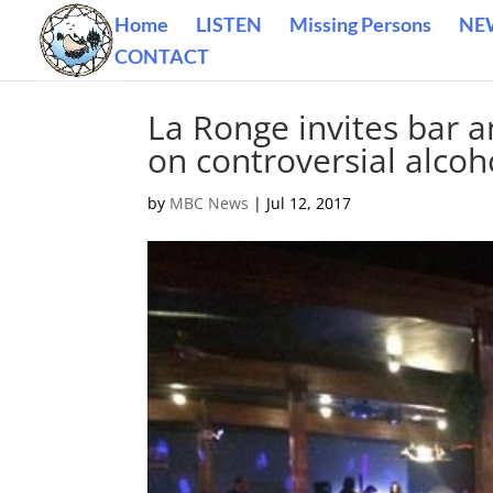
Home
LISTEN
Missing Persons
NE
CONTACT
La Ronge invites bar a
on controversial alc
by
MBC News
|
Jul 12, 2017