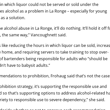
 in which liquor could not be served or sold under the
 alcohol as a problem in La Ronge – especially for young
as a solution.
e alcohol abuse in La Ronge, it’ll do nothing. It’ll hold it off f
y, the same way,” Vancoughnett said.
like reducing the hours in which liquor can be sold, increa
e home, and requiring servers to take training to stop over-
 of bartenders being responsible for adults who “should be
’t have to babysit adults.”
mendations to prohibition, Frohaug said that’s not the case
ohibition strategy, it’s supporting the responsible use and
 so that’s supporting options to address alcohol-related 
briety to responsible use to severe dependency,” she said.