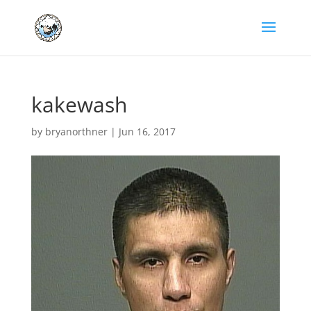
kakewash
by
bryanorthner
|
Jun 16, 2017