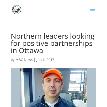
Northern leaders looking
for positive partnerships
in Ottawa
by
MBC News
|
Jun 6, 2017