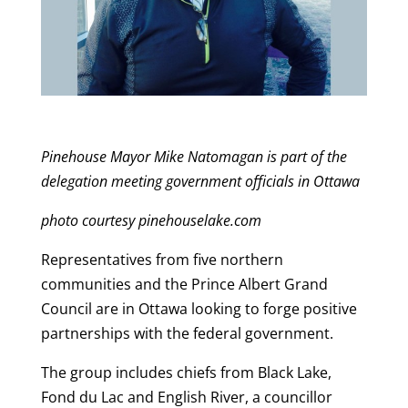
Pinehouse Mayor Mike Natomagan is part of the
delegation meeting government officials in Ottawa
photo courtesy pinehouselake.com
Representatives from five northern
communities and the Prince Albert Grand
Council are in Ottawa looking to forge positive
partnerships with the federal government.
The group includes chiefs from Black Lake,
Fond du Lac and English River, a councillor