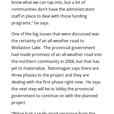
know what we can tap into, but a lot of
communities don’t have the administration
staff in place to deal with those funding
programs,” he says.
One of the big issues that were discussed was
the certainty of an all-weather road to
Wollaston Lake. The provincial government
had made promises of an all-weather road into
the northern community in 2008, but that has
yet to materialize. Natomagan says there are
three phases to the project and they are
dealing with the first phase right now. He says
the next step will be to lobby the provincial
government to continue on with the planned
project.
“We’ve had a really good response from the