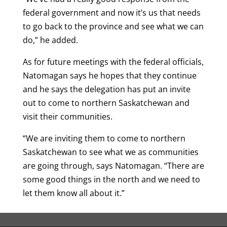
federal government and now it’s us that needs
to go back to the province and see what we can
do,” he added.
As for future meetings with the federal officials,
Natomagan says he hopes that they continue
and he says the delegation has put an invite
out to come to northern Saskatchewan and
visit their communities.
“We are inviting them to come to northern
Saskatchewan to see what we as communities
are going through, says Natomagan. “There are
some good things in the north and we need to
let them know all about it.”