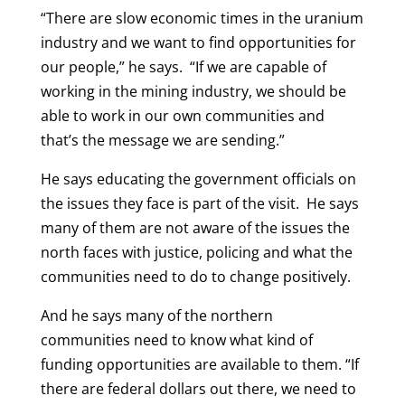
“There are slow economic times in the uranium
industry and we want to find opportunities for
our people,” he says. “If we are capable of
working in the mining industry, we should be
able to work in our own communities and
that’s the message we are sending.”
He says educating the government officials on
the issues they face is part of the visit. He says
many of them are not aware of the issues the
north faces with justice, policing and what the
communities need to do to change positively.
And he says many of the northern
communities need to know what kind of
funding opportunities are available to them. “If
there are federal dollars out there, we need to