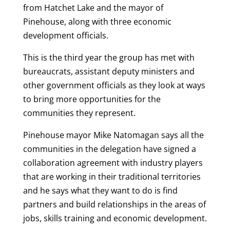
from Hatchet Lake and the mayor of
Pinehouse, along with three economic
development officials.
This is the third year the group has met with
bureaucrats, assistant deputy ministers and
other government officials as they look at ways
to bring more opportunities for the
communities they represent.
Pinehouse mayor Mike Natomagan says all the
communities in the delegation have signed a
collaboration agreement with industry players
that are working in their traditional territories
and he says what they want to do is find
partners and build relationships in the areas of
jobs, skills training and economic development.