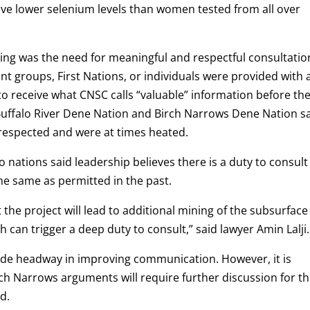
e lower selenium levels than women tested from all over
ng was the need for meaningful and respectful consultatio
t groups, First Nations, or individuals were provided with 
to receive what CNSC calls “valuable” information before th
Buffalo River Dene Nation and Birch Narrows Dene Nation s
isrespected and were at times heated.
nations said leadership believes there is a duty to consult
 the same as permitted in the past.
t the project will lead to additional mining of the subsurface
h can trigger a deep duty to consult,” said lawyer Amin Lalji.
made headway in improving communication. However, it is
ch Narrows arguments will require further discussion for t
d.