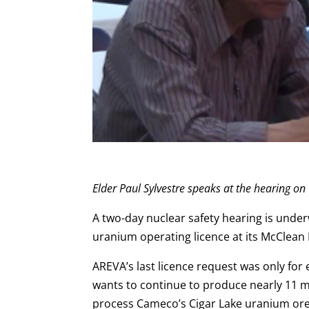
Elder Paul Sylvestre speaks at the hearing on
A two-day nuclear safety hearing is unde
uranium operating licence at its McClean L
AREVA’s last licence request was only for
wants to continue to produce nearly 11 mi
process Cameco’s Cigar Lake uranium ore 