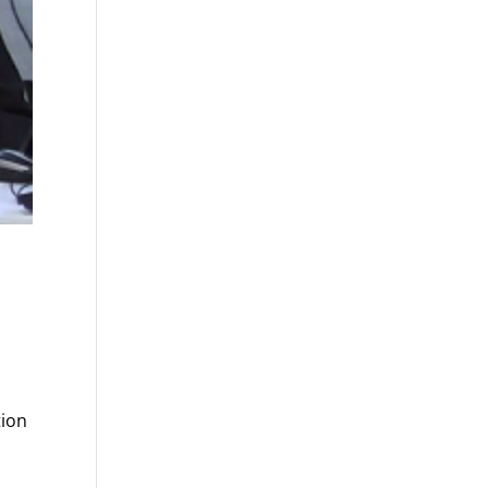
s
tion