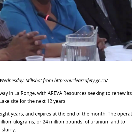
 Wednesday. Stillshot from http://nuclearsafety.gc.ca/
rway in La Ronge, with AREVA Resources seeking to renew it
ake site for the next 12 years.
 eight years, and expires at the end of the month. The opera
llion kilograms, or 24 million pounds, of uranium and to
slurry.