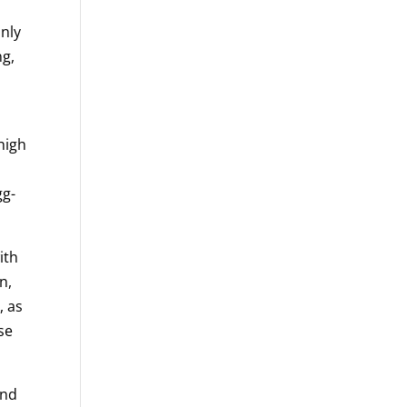
nly
ng,
high
gg-
ith
n,
, as
se
und