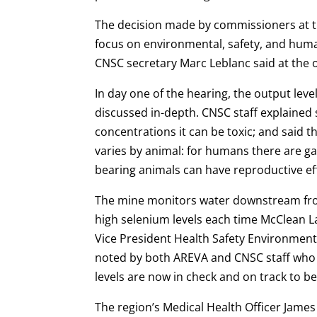
The decision made by commissioners at t
focus on environmental, safety, and hum
CNSC secretary Marc Leblanc said at the o
In day one of the hearing, the output lev
discussed in-depth. CNSC staff explained 
concentrations it can be toxic; and said t
varies by animal: for humans there are ga
bearing animals can have reproductive e
The mine monitors water downstream from 
high selenium levels each time McClean Lak
Vice President Health Safety Environment 
noted by both AREVA and CNSC staff who 
levels are now in check and on track to 
The region’s Medical Health Officer Jame