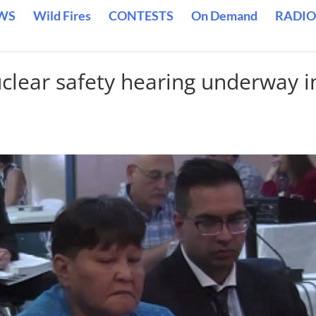
WS
Wild Fires
CONTESTS
On Demand
RADIO
lear safety hearing underway i