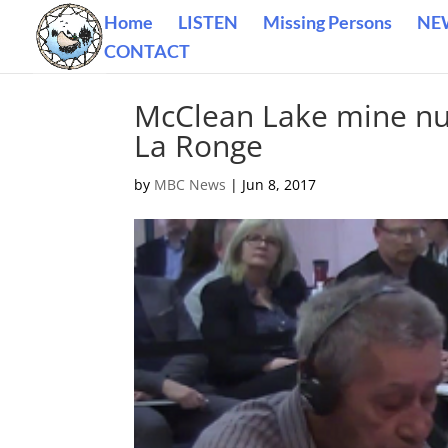
Home
LISTEN
Missing Persons
NE
CONTACT
McClean Lake mine nuc
La Ronge
by
MBC News
|
Jun 8, 2017