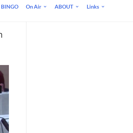
 BINGO
On Air
ABOUT
Links
n