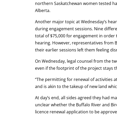
northern Saskatchewan women tested hav
Alberta.
Another major topic at Wednesday’s heari
during engagement sessions. Nine differen
total of $75,000 for engagement in order 
hearing. However, representatives from 
their earlier sessions left them feeling d
On Wednesday, legal counsel from the two 
even if the footprint of the project stays
“The permitting for renewal of activities a
and is akin to the takeup of new land whic
At day’s end, all sides agreed they had 
unclear whether the Buffalo River and Bir
licence renewal application to be approve