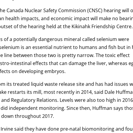
he Canada Nuclear Safety Commission (CNSC) hearing will o
an health impacts, and economic impact will make no beari
utset of the hearing held at the Kikinahk Friendship Centre.
els of a potentially dangerous mineral called selenium were
selenium is an essential nutrient to humans and fish but in 
he line between those two is pretty narrow. The toxic effect
stro-intestinal effects that can damage the liver, whereas e
ffects on developing embryos.
its treated liquid waste release site and has had issues w
e restarts its mill, most recently in 2014, said Dale Huffma
and Regulatory Relations. Levels were also too high in 2016
did independent monitoring. Since then, Huffman says tho
be down throughout 2017.
s Irvine said they have done pre-natal biomonitoring and fo