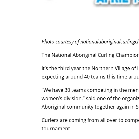
Photo courtesy of nationalaboriginalcurlin
The National Aboriginal Curling Champion
It’s the third year the Northern Village o
expecting around 40 teams this time aro
“We have 30 teams competing in the men’s
women’s division,” said one of the organi
Aboriginal community together again in 
Curlers are coming from all over to compet
tournament.