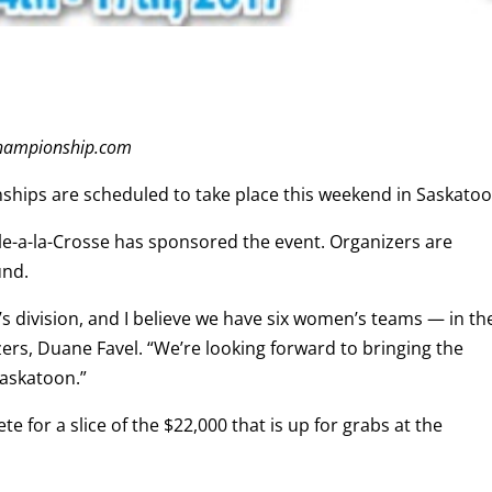
gchampionship.com
ships are scheduled to take place this weekend in Saskatoo
f Ile-a-la-Crosse has sponsored the event. Organizers are
und.
 division, and I believe we have six women’s teams — in th
zers, Duane Favel. “We’re looking forward to bringing the
Saskatoon.”
e for a slice of the $22,000 that is up for grabs at the