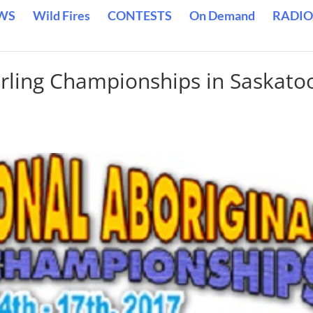
WS
Wild Fires
CONTESTS
On Demand
RADIO
urling Championships in Saskato