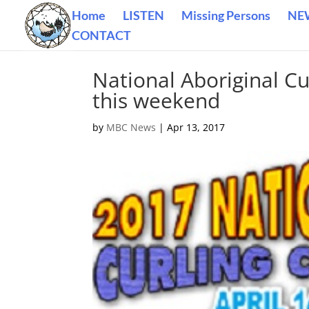
Home
LISTEN
Missing Persons
NE
CONTACT
National Aboriginal C
this weekend
by
MBC News
|
Apr 13, 2017