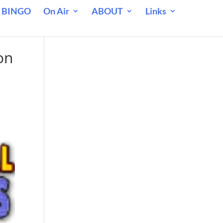
 BINGO
On Air
ABOUT
Links
on