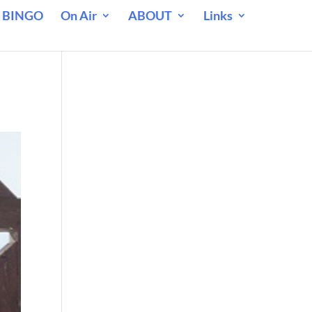
 BINGO
On Air
ABOUT
Links