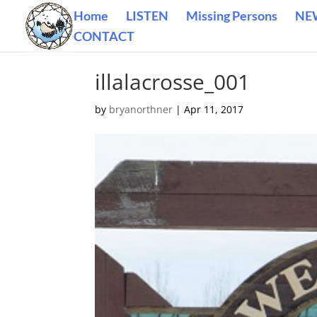
Home
LISTEN
Missing Persons
NE
CONTACT
illalacrosse_001
by
bryanorthner
|
Apr 11, 2017