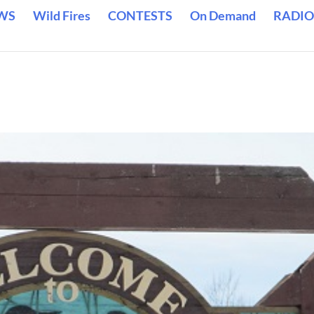
WS
Wild Fires
CONTESTS
On Demand
RADIO