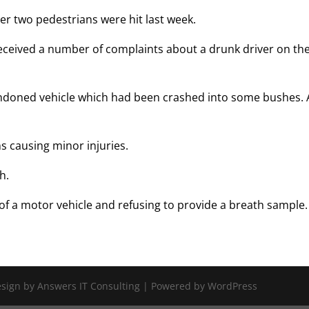
ter two pedestrians were hit last week.
ceived a number of complaints about a drunk driver on th
andoned vehicle which had been crashed into some bushes. 
s causing minor injuries.
h.
of a motor vehicle and refusing to provide a breath sample.
Design by Answers IT Consulting | Powered by WordPress