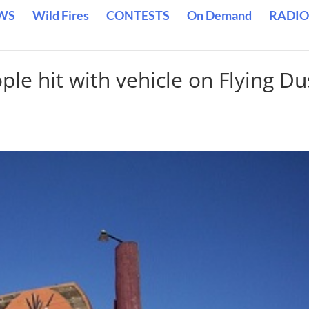
WS
Wild Fires
CONTESTS
On Demand
RADIO
le hit with vehicle on Flying Du