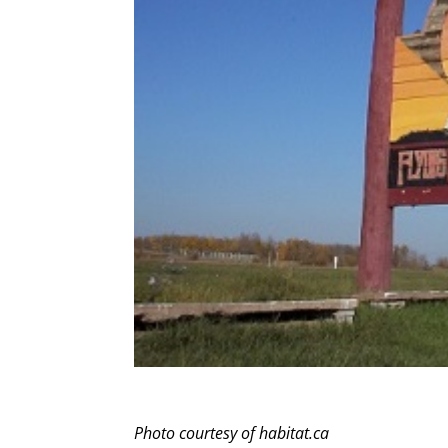
Photo courtesy of habitat.ca