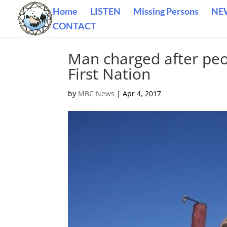
Home
LISTEN
Missing Persons
NE
CONTACT
Man charged after peop
First Nation
by
MBC News
|
Apr 4, 2017