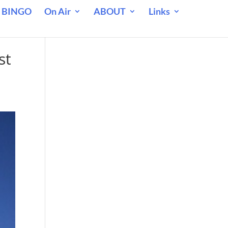
 BINGO
On Air
ABOUT
Links
st