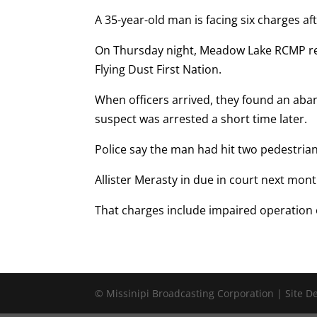
A 35-year-old man is facing six charges af
On Thursday night, Meadow Lake RCMP re
Flying Dust First Nation.
When officers arrived, they found an ab
suspect was arrested a short time later.
Police say the man had hit two pedestrian
Allister Merasty in due in court next mont
That charges include impaired operation 
© Missinipi Broadcasting Corporation | Site 