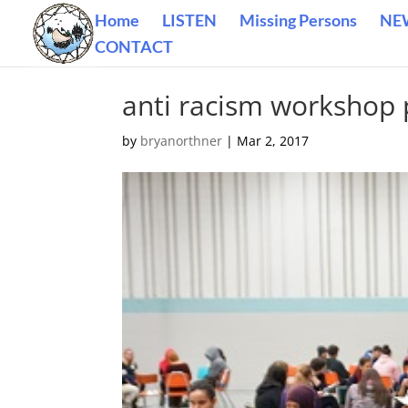
Home
LISTEN
Missing Persons
NE
CONTACT
anti racism workshop 
by
bryanorthner
|
Mar 2, 2017