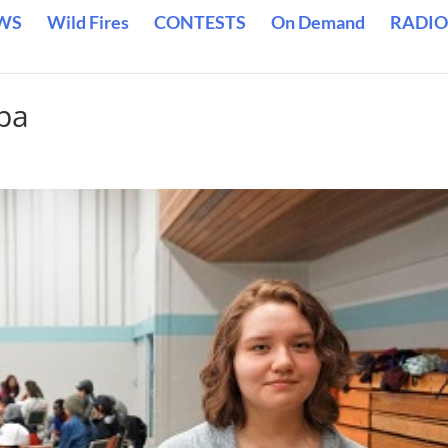
WS
Wild Fires
CONTESTS
On Demand
RADIO
pa