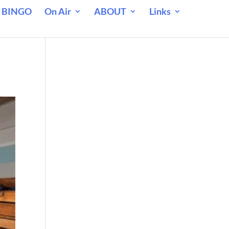
 BINGO
On Air
ABOUT
Links