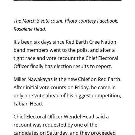
The March 3 vote count. Photo courtesy Facebook,
Rosalene Head.
It’s been six days since Red Earth Cree Nation
band members went to the polls, and after a
tight race and vote recount the Chief Electoral
Officer finally has election results to report.
Miller Nawakayas is the new Chief on Red Earth.
After initial vote counts on Friday, he came in
only one vote ahead of his biggest competition,
Fabian Head.
Chief Electoral Officer Wendel Head said a
recount was requested by one of the
candidates on Saturday, and they proceeded