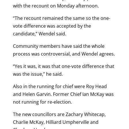
with the recount on Monday afternoon.
“The recount remained the same so the one-
vote difference was accepted by the
candidate,” Wendel said.
Community members have said the whole
process was controversial, and Wendel agrees.
“Yes it was, it was that one-vote difference that
was the issue,” he said.
Also in the running for chief were Roy Head
and Helen Garvin. Former Chief Ian McKay was
not running for re-election.
The new councillors are Zachary Whitecap,
Charlie McKay, Hilliard Umpherville and