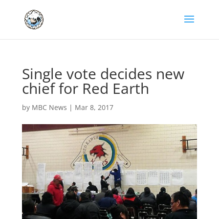
Single vote decides new
chief for Red Earth
by
MBC News
|
Mar 8, 2017