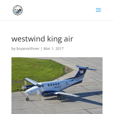
westwind king air
by
bryanorthner
|
Mar 1, 2017