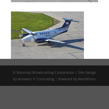
© Missinipi Broadcasting Corporation | Site Design
by Answers IT Consulting | Powered by WordPress