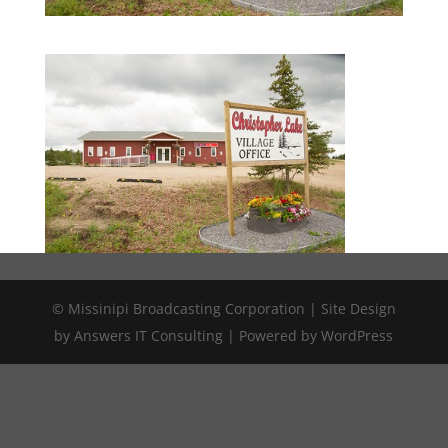
© Missinipi Broadcasting Corporation | Site Design
by Answers IT Consulting | Powered by WordPress