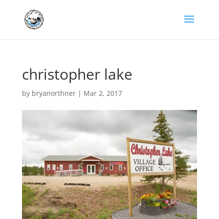
christopher lake
by
bryanorthner
|
Mar 2, 2017