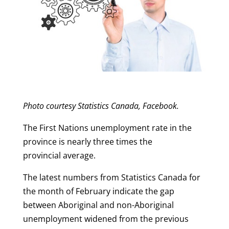
Photo courtesy Statistics Canada, Facebook.
The First Nations unemployment rate in the
province is nearly three times the
provincial average.
The latest numbers from Statistics Canada for
the month of February indicate the gap
between Aboriginal and non-Aboriginal
unemployment widened from the previous