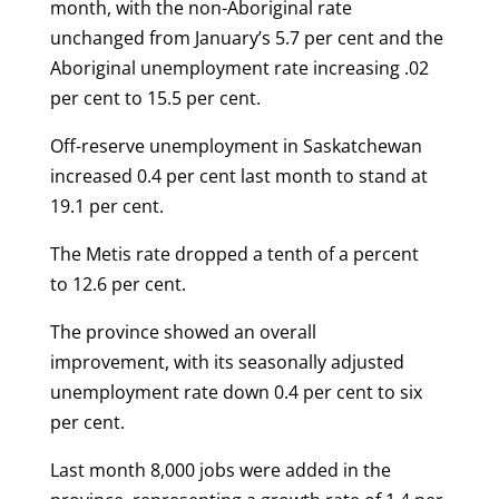
month, with the non-Aboriginal rate
unchanged from January’s 5.7 per cent and the
Aboriginal unemployment rate increasing .02
per cent to 15.5 per cent.
Off-reserve unemployment in Saskatchewan
increased 0.4 per cent last month to stand at
19.1 per cent.
The Metis rate dropped a tenth of a percent
to 12.6 per cent.
The province showed an overall
improvement, with its seasonally adjusted
unemployment rate down 0.4 per cent to six
per cent.
Last month 8,000 jobs were added in the