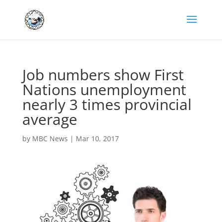
Job numbers show First
Nations unemployment
nearly 3 times provincial
average
by
MBC News
|
Mar 10, 2017