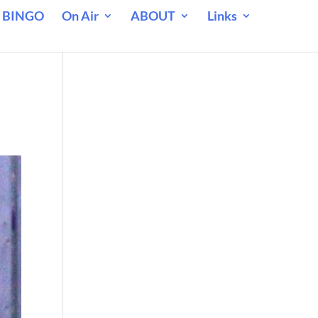
 BINGO
On Air
ABOUT
Links