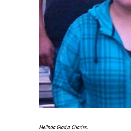
Melinda Gladys Charles.