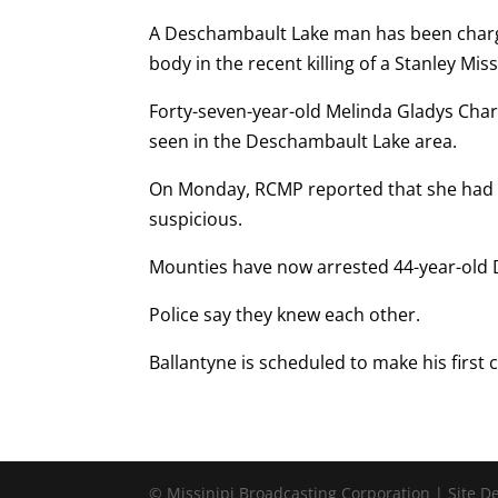
A Deschambault Lake man has been charg
body in the recent killing of a Stanley Mi
Forty-seven-year-old Melinda Gladys Charle
seen in the Deschambault Lake area.
On Monday, RCMP reported that she had 
suspicious.
Mounties have now arrested 44-year-old D
Police say they knew each other.
Ballantyne is scheduled to make his firs
© Missinipi Broadcasting Corporation | Site 