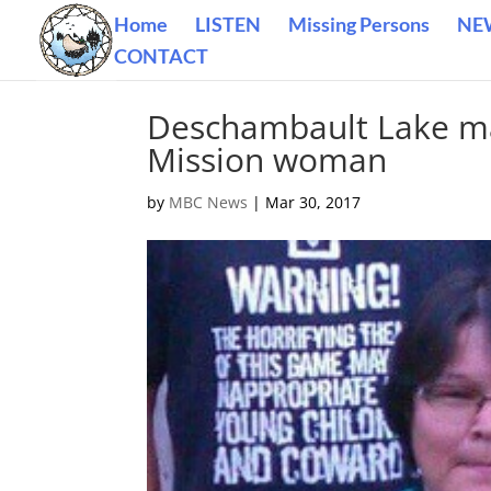
Home
LISTEN
Missing Persons
NE
CONTACT
Deschambault Lake ma
Mission woman
by
MBC News
|
Mar 30, 2017