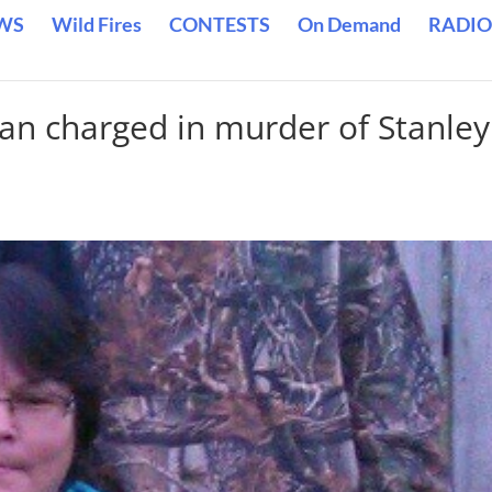
WS
Wild Fires
CONTESTS
On Demand
RADIO
n charged in murder of Stanley