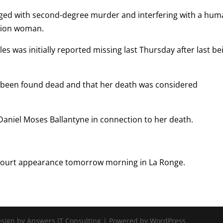
ed with second-degree murder and interfering with a hu
ssion woman.
s was initially reported missing last Thursday after last be
been found dead and that her death was considered
aniel Moses Ballantyne in connection to her death.
t court appearance tomorrow morning in La Ronge.
Design by Answers IT Consulting | Powered by WordPress