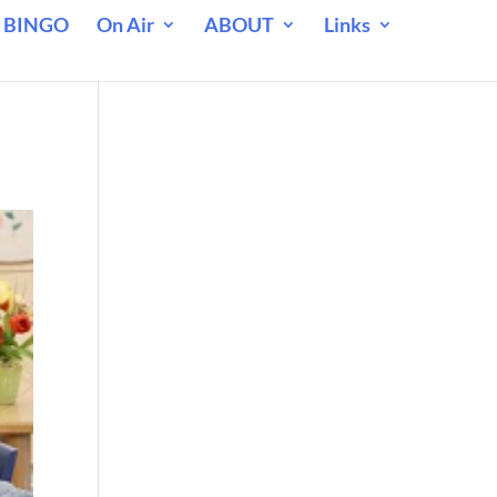
 BINGO
On Air
ABOUT
Links