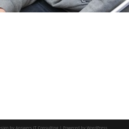
Design by Answers IT Consulting | Powered by WordPress