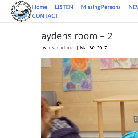
Home
LISTEN
Missing Persons
NE
CONTACT
aydens room – 2
by
bryanorthner
|
Mar 30, 2017