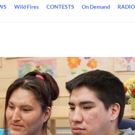
WS
Wild Fires
CONTESTS
On Demand
RADIO