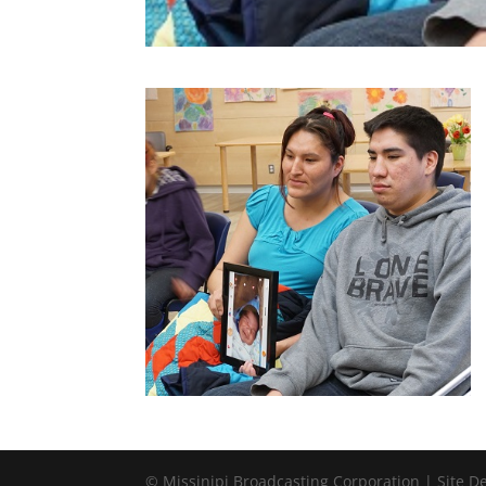
© Missinipi Broadcasting Corporation | Site 