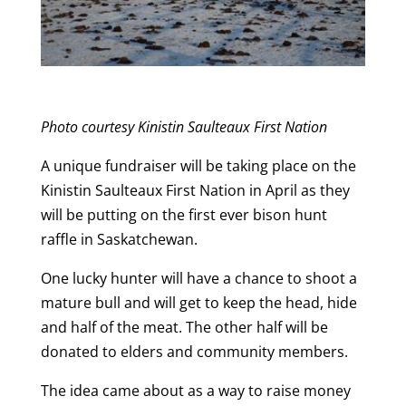
Photo courtesy Kinistin Saulteaux First Nation
A unique fundraiser will be taking place on the
Kinistin Saulteaux First Nation in April as they
will be putting on the first ever bison hunt
raffle in Saskatchewan.
One lucky hunter will have a chance to shoot a
mature bull and will get to keep the head, hide
and half of the meat. The other half will be
donated to elders and community members.
The idea came about as a way to raise money