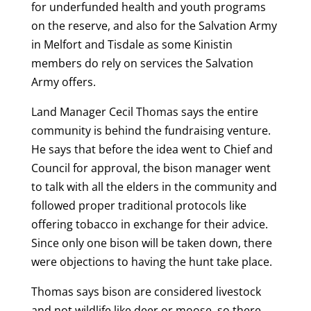
for underfunded health and youth programs
on the reserve, and also for the Salvation Army
in Melfort and Tisdale as some Kinistin
members do rely on services the Salvation
Army offers.
Land Manager Cecil Thomas says the entire
community is behind the fundraising venture.
He says that before the idea went to Chief and
Council for approval, the bison manager went
to talk with all the elders in the community and
followed proper traditional protocols like
offering tobacco in exchange for their advice.
Since only one bison will be taken down, there
were objections to having the hunt take place.
Thomas says bison are considered livestock
and not wildlife like deer or moose, so there