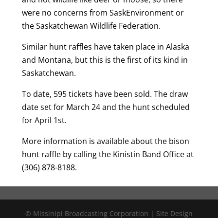
were no concerns from SaskEnvironment or
the Saskatchewan Wildlife Federation.
Similar hunt raffles have taken place in Alaska
and Montana, but this is the first of its kind in
Saskatchewan.
To date, 595 tickets have been sold. The draw
date set for March 24 and the hunt scheduled
for April 1st.
More information is available about the bison
hunt raffle by calling the Kinistin Band Office at
(306) 878-8188.
© Missinipi Broadcasting Corporation | Site Design