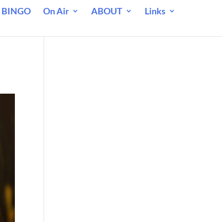
 BINGO
On Air
ABOUT
Links