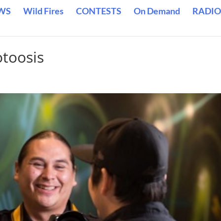
WS
Wild Fires
CONTESTS
On Demand
RADIO
otoosis