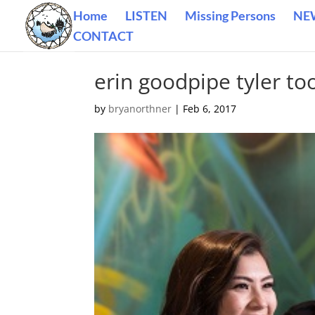
Home
LISTEN
Missing Persons
NE
CONTACT
erin goodpipe tyler to
by
bryanorthner
|
Feb 6, 2017