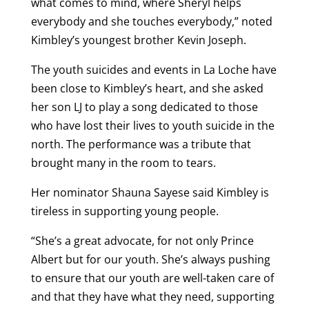
what comes to mind, where Sheryl helps
everybody and she touches everybody,” noted
Kimbley’s youngest brother Kevin Joseph.
The youth suicides and events in La Loche have
been close to Kimbley’s heart, and she asked
her son LJ to play a song dedicated to those
who have lost their lives to youth suicide in the
north. The performance was a tribute that
brought many in the room to tears.
Her nominator Shauna Sayese said Kimbley is
tireless in supporting young people.
“She’s a great advocate, for not only Prince
Albert but for our youth. She’s always pushing
to ensure that our youth are well-taken care of
and that they have what they need, supporting