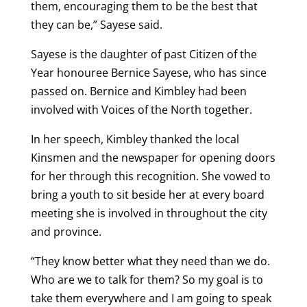
them, encouraging them to be the best that
they can be,” Sayese said.
Sayese is the daughter of past Citizen of the
Year honouree Bernice Sayese, who has since
passed on. Bernice and Kimbley had been
involved with Voices of the North together.
In her speech, Kimbley thanked the local
Kinsmen and the newspaper for opening doors
for her through this recognition. She vowed to
bring a youth to sit beside her at every board
meeting she is involved in throughout the city
and province.
“They know better what they need than we do.
Who are we to talk for them? So my goal is to
take them everywhere and I am going to speak