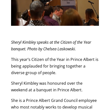
Sheryl Kimbley speaks at the Citizen of the Year
banquet. Photo by Chelsea Laskowski.
This year’s Citizen of the Year in Prince Albert is
being applauded for bringing together a
diverse group of people.
Sheryl Kimbley was honoured over the
weekend at a banquet in Prince Albert.
She is a Prince Albert Grand Council employee
who most notably works to develop musical