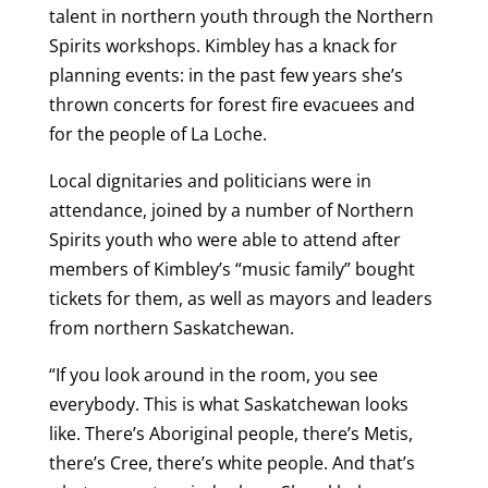
talent in northern youth through the Northern
Spirits workshops. Kimbley has a knack for
planning events: in the past few years she’s
thrown concerts for forest fire evacuees and
for the people of La Loche.
Local dignitaries and politicians were in
attendance, joined by a number of Northern
Spirits youth who were able to attend after
members of Kimbley’s “music family” bought
tickets for them, as well as mayors and leaders
from northern Saskatchewan.
“If you look around in the room, you see
everybody. This is what Saskatchewan looks
like. There’s Aboriginal people, there’s Metis,
there’s Cree, there’s white people. And that’s