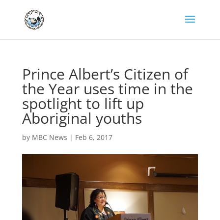
Prince Albert’s Citizen of
the Year uses time in the
spotlight to lift up
Aboriginal youths
by
MBC News
|
Feb 6, 2017