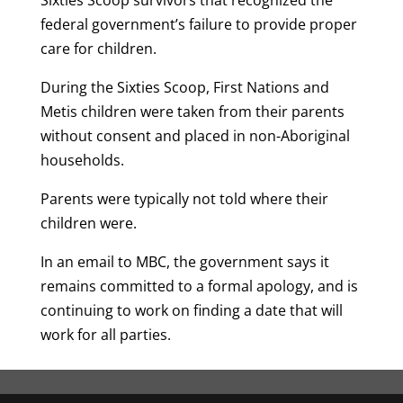
Sixties Scoop survivors that recognized the
federal government’s failure to provide proper
care for children.
During the Sixties Scoop, First Nations and
Metis children were taken from their parents
without consent and placed in non-Aboriginal
households.
Parents were typically not told where their
children were.
In an email to MBC, the government says it
remains committed to a formal apology, and is
continuing to work on finding a date that will
work for all parties.