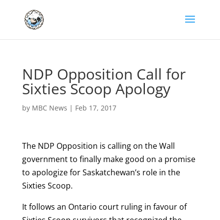
NDP Opposition Call for
Sixties Scoop Apology
by
MBC News
|
Feb 17, 2017
The NDP Opposition is calling on the Wall
government to finally make good on a promise
to apologize for Saskatchewan’s role in the
Sixties Scoop.
It follows an Ontario court ruling in favour of