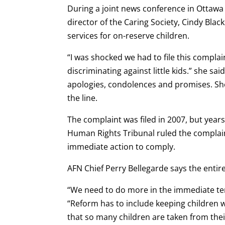
During a joint news conference in Ottawa
director of the Caring Society, Cindy Black
services for on-reserve children.
“I was shocked we had to file this complai
discriminating against little kids.” she sa
apologies, condolences and promises. She 
the line.
The complaint was filed in 2007, but years
Human Rights Tribunal ruled the complai
immediate action to comply.
AFN Chief Perry Bellegarde says the entir
“We need to do more in the immediate ter
“Reform has to include keeping children wi
that so many children are taken from the