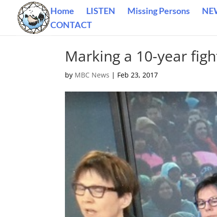
Home
LISTEN
Missing Persons
NE
CONTACT
Marking a 10-year fight
by
MBC News
|
Feb 23, 2017