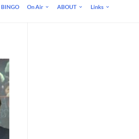
 BINGO
On Air
ABOUT
Links