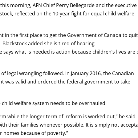
 this morning, AFN Chief Perry Bellegarde and the executive
stock, reflected on the 10-year fight for equal child welfare
nt in the first place to get the Government of Canada to qui
id. Blackstock added she is tired of hearing
says what is needed is action because children’s lives are
 of legal wrangling followed. In January 2016, the Canadian
nt was valid and ordered the federal government to take
e child welfare system needs to be overhauled.
m while the longer term of reform is worked out,” he said.
th their families whenever possible. It is simply not accept
ir homes because of poverty.”