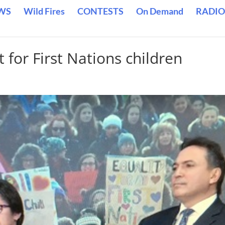
WS
Wild Fires
CONTESTS
On Demand
RADIO
 for First Nations children