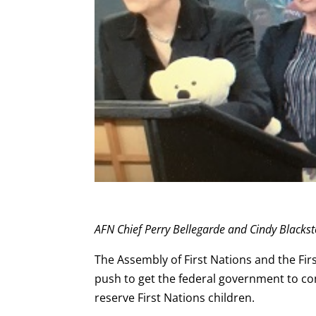
AFN Chief Perry Bellegarde and Cindy Blackst
The Assembly of First Nations and the Fir
push to get the federal government to co
reserve First Nations children.