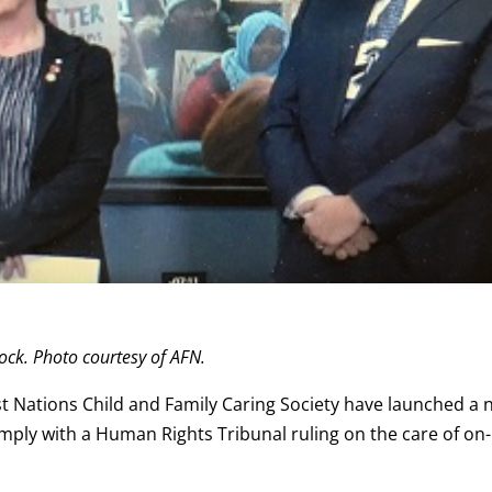
ock. Photo courtesy of AFN.
st Nations Child and Family Caring Society have launched a
mply with a Human Rights Tribunal ruling on the care of on-