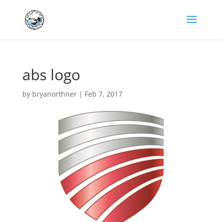
abs logo
by
bryanorthner
|
Feb 7, 2017