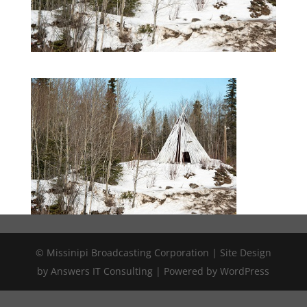
© Missinipi Broadcasting Corporation | Site Design
by Answers IT Consulting | Powered by WordPress