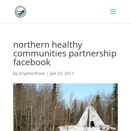
northern healthy
communities partnership
facebook
by
bryanorthner
|
Jan 23, 2017