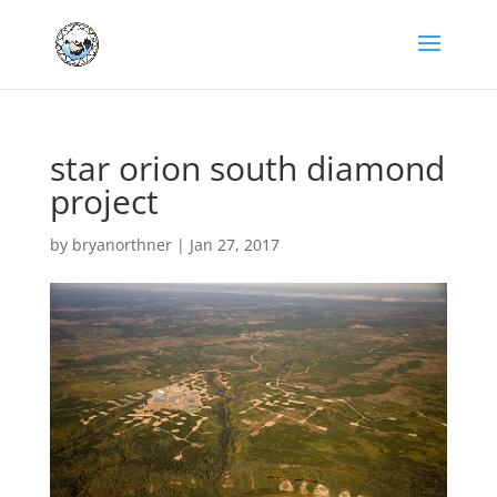
star orion south diamond
project
by
bryanorthner
|
Jan 27, 2017