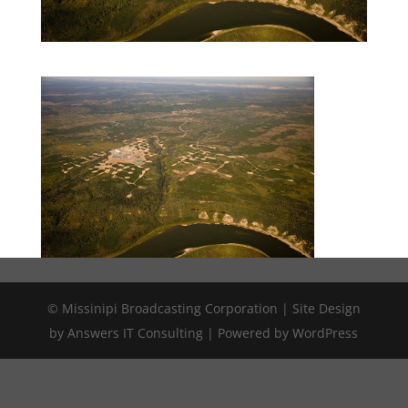
© Missinipi Broadcasting Corporation | Site Design
by Answers IT Consulting | Powered by WordPress