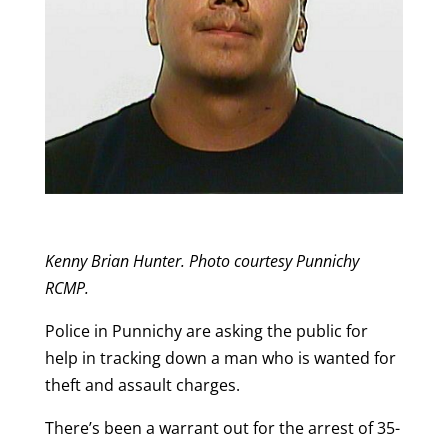
Kenny Brian Hunter. Photo courtesy Punnichy
RCMP.
Police in Punnichy are asking the public for
help in tracking down a man who is wanted for
theft and assault charges.
There’s been a warrant out for the arrest of 35-