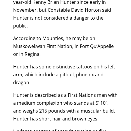
year-old Kenny Brian Hunter since early in
November, but Constable David Horton said
Hunter is not considered a danger to the
public.
According to Mounties, he may be on
Muskowekwan First Nation, in Fort Qu’Appelle
or in Regina.
Hunter has some distinctive tattoos on his left
arm, which include a pitbull, phoenix and
dragon.
Hunter is described as a First Nations man with
a medium complexion who stands at 5’ 10”,
and weighs 215 pounds with a muscular build.
Hunter has short hair and brown eyes.