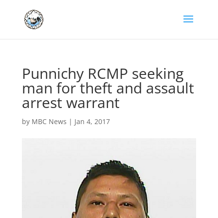
Punnichy RCMP seeking
man for theft and assault
arrest warrant
by
MBC News
|
Jan 4, 2017