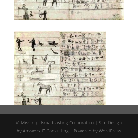
© Missinipi Broadcasting Corporation | Site Design
by Answers IT Consulting | Powered by WordPress