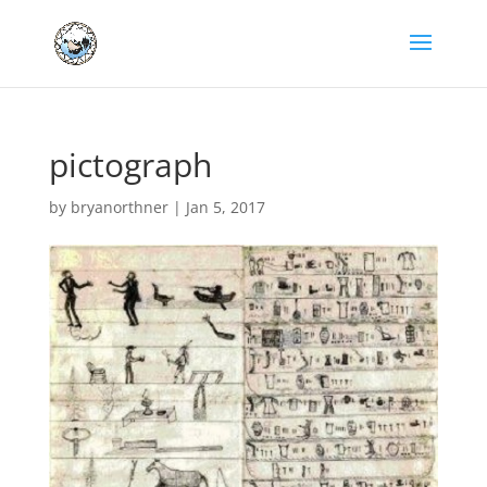
pictograph
by
bryanorthner
|
Jan 5, 2017