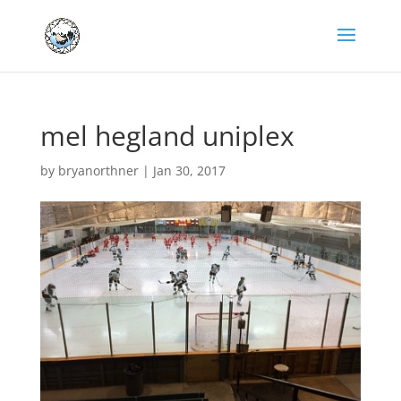
mel hegland uniplex
by
bryanorthner
|
Jan 30, 2017