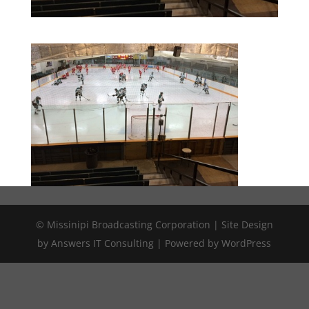
© Missinipi Broadcasting Corporation | Site Design
by Answers IT Consulting | Powered by WordPress