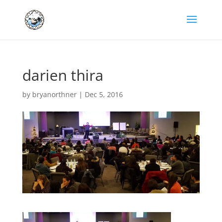
darien thira
by
bryanorthner
|
Dec 5, 2016