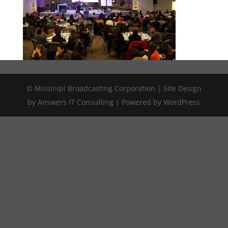
© Missinipi Broadcasting Corporation | Site Design
by Answers IT Consulting | Powered by WordPress