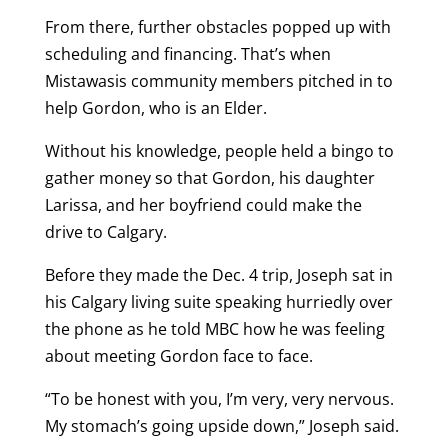
From there, further obstacles popped up with
scheduling and financing. That’s when
Mistawasis community members pitched in to
help Gordon, who is an Elder.
Without his knowledge, people held a bingo to
gather money so that Gordon, his daughter
Larissa, and her boyfriend could make the
drive to Calgary.
Before they made the Dec. 4 trip, Joseph sat in
his Calgary living suite speaking hurriedly over
the phone as he told MBC how he was feeling
about meeting Gordon face to face.
“To be honest with you, I’m very, very nervous.
My stomach’s going upside down,” Joseph said.