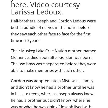
here. Video courtesy
Larissa Ledoux.
Half-brothers Joseph and Gordon Ledoux were
both a bundle of nerves in the hours before
they saw each other face to face for the first
time in 70 years.
Their Muskeg Lake Cree Nation mother, named
Clemence, died soon after Gordon was born.
The two boys were separated before they were
able to make memories with each other.
Gordon was adopted into a Mistawasis family
and didn’t know he had a brother until he was
in his late teens, whereas Joseph always knew
he had a brother but didn’t know “where he
was or what he was doing.” Joseph lived with