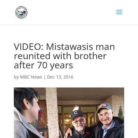
VIDEO: Mistawasis man
reunited with brother
after 70 years
by
MBC News
|
Dec 13, 2016