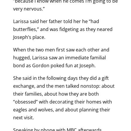
“because I know when he comes I’m going to be
very nervous.”
Larissa said her father told her he “had
butterflies,” and was fidgeting as they neared
Joseph’s place.
When the two men first saw each other and
hugged, Larissa saw an immediate familial
bond as Gordon poked fun at Joseph.
She said in the following days they did a gift
exchange, and the men talked nonstop: about
their families, about how they are both
“obsessed” with decorating their homes with
eagles and wolves, and about planning their
next visit.
Speaking by phone with MBC afterwards,