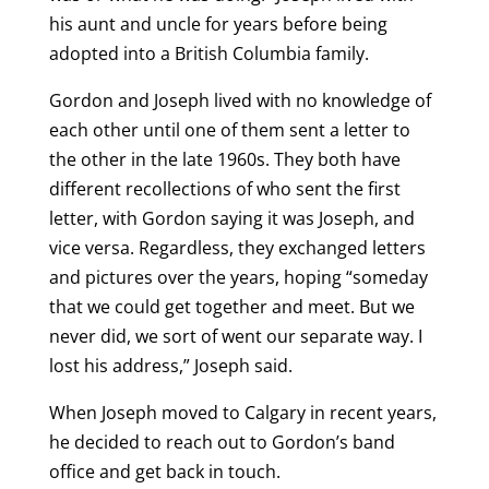
his aunt and uncle for years before being
adopted into a British Columbia family.
Gordon and Joseph lived with no knowledge of
each other until one of them sent a letter to
the other in the late 1960s. They both have
different recollections of who sent the first
letter, with Gordon saying it was Joseph, and
vice versa. Regardless, they exchanged letters
and pictures over the years, hoping “someday
that we could get together and meet. But we
never did, we sort of went our separate way. I
lost his address,” Joseph said.
When Joseph moved to Calgary in recent years,
he decided to reach out to Gordon’s band
office and get back in touch.