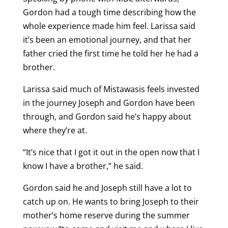
Gordon had a tough time describing how the
whole experience made him feel. Larissa said
it’s been an emotional journey, and that her
father cried the first time he told her he had a
brother.
Larissa said much of Mistawasis feels invested
in the journey Joseph and Gordon have been
through, and Gordon said he’s happy about
where they’re at.
“It’s nice that I got it out in the open now that I
know I have a brother,” he said.
Gordon said he and Joseph still have a lot to
catch up on. He wants to bring Joseph to their
mother’s home reserve during the summer