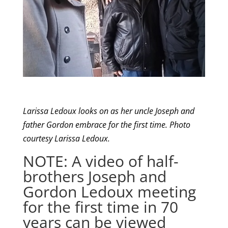
Larissa Ledoux looks on as her uncle Joseph and
father Gordon embrace for the first time. Photo
courtesy Larissa Ledoux.
NOTE: A video of half-
brothers Joseph and
Gordon Ledoux meeting
for the first time in 70
years can be viewed