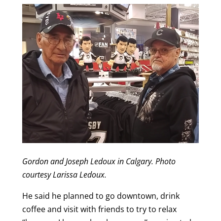
Gordon and Joseph Ledoux in Calgary. Photo
courtesy Larissa Ledoux.
He said he planned to go downtown, drink
coffee and visit with friends to try to relax