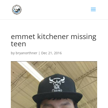
emmet kitchener missing
teen
by
bryanorthner
|
Dec 21, 2016