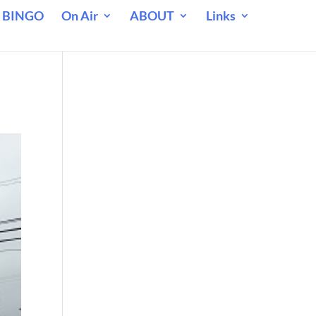
 BINGO
On Air
ABOUT
Links