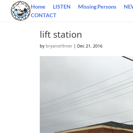
Home
LISTEN
Missing Persons
NE
CONTACT
lift station
by
bryanorthner
|
Dec 21, 2016