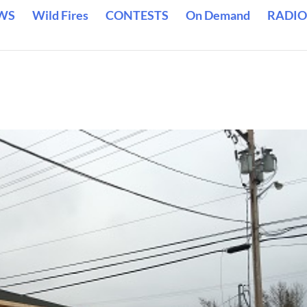
WS
Wild Fires
CONTESTS
On Demand
RADIO