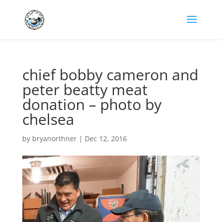
chief bobby cameron and
peter beatty meat
donation – photo by
chelsea
by
bryanorthner
|
Dec 12, 2016