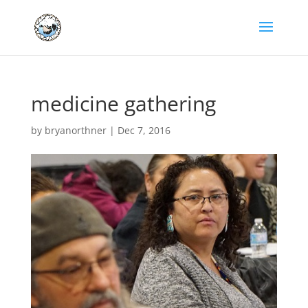
medicine gathering
by
bryanorthner
|
Dec 7, 2016