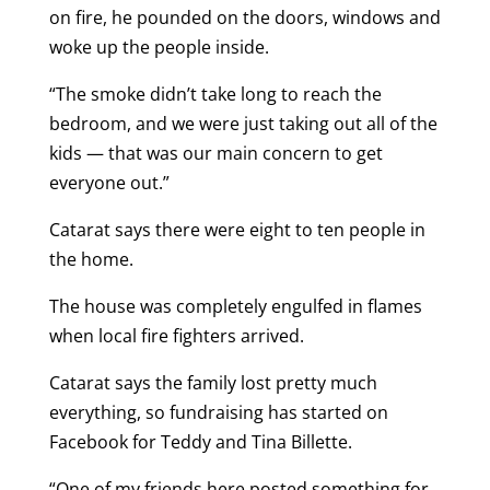
on fire, he pounded on the doors, windows and
woke up the people inside.
“The smoke didn’t take long to reach the
bedroom, and we were just taking out all of the
kids — that was our main concern to get
everyone out.”
Catarat says there were eight to ten people in
the home.
The house was completely engulfed in flames
when local fire fighters arrived.
Catarat says the family lost pretty much
everything, so fundraising has started on
Facebook for Teddy and Tina Billette.
“One of my friends here posted something for