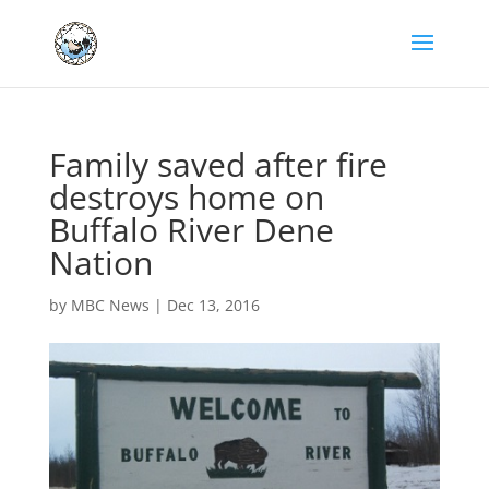
Family saved after fire
destroys home on
Buffalo River Dene
Nation
by
MBC News
|
Dec 13, 2016