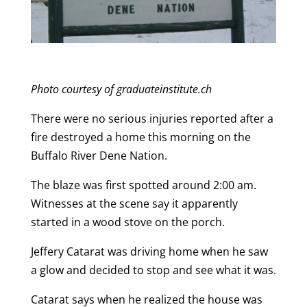
Photo courtesy of graduateinstitute.ch
There were no serious injuries reported after a
fire destroyed a home this morning on the
Buffalo River Dene Nation.
The blaze was first spotted around 2:00 am.
Witnesses at the scene say it apparently
started in a wood stove on the porch.
Jeffery Catarat was driving home when he saw
a glow and decided to stop and see what it was.
Catarat says when he realized the house was