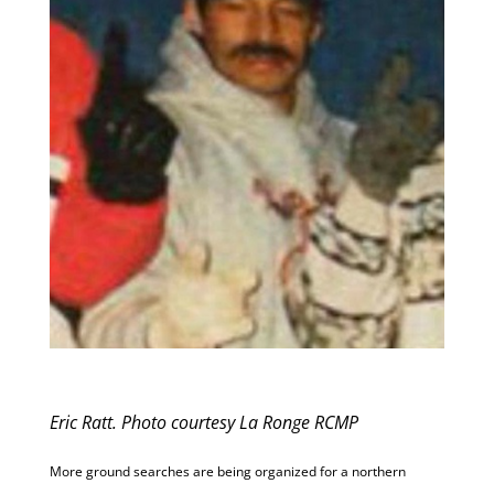
Eric Ratt. Photo courtesy La Ronge RCMP
More ground searches are being organized for a northern