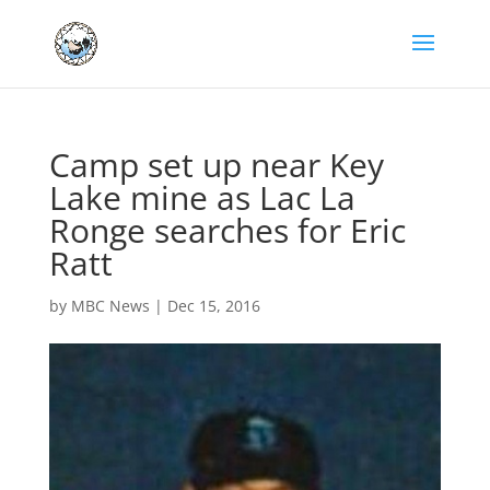
Camp set up near Key
Lake mine as Lac La
Ronge searches for Eric
Ratt
by
MBC News
|
Dec 15, 2016