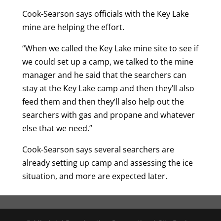
Cook-Searson says officials with the Key Lake
mine are helping the effort.
“When we called the Key Lake mine site to see if
we could set up a camp, we talked to the mine
manager and he said that the searchers can
stay at the Key Lake camp and then they’ll also
feed them and then they’ll also help out the
searchers with gas and propane and whatever
else that we need.”
Cook-Searson says several searchers are
already setting up camp and assessing the ice
situation, and more are expected later.