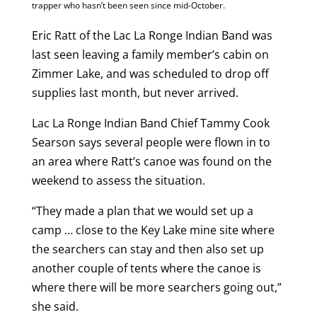
trapper who hasn’t been seen since mid-October.
Eric Ratt of the Lac La Ronge Indian Band was
last seen leaving a family member’s cabin on
Zimmer Lake, and was scheduled to drop off
supplies last month, but never arrived.
Lac La Ronge Indian Band Chief Tammy Cook
Searson says several people were flown in to
an area where Ratt’s canoe was found on the
weekend to assess the situation.
“They made a plan that we would set up a
camp … close to the Key Lake mine site where
the searchers can stay and then also set up
another couple of tents where the canoe is
where there will be more searchers going out,”
she said.