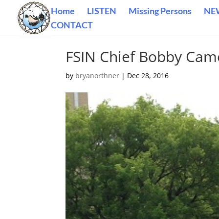
Home
LISTEN
Missing Persons
NE
CONTACT
FSIN Chief Bobby Cam
by
bryanorthner
|
Dec 28, 2016