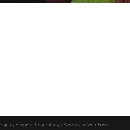
Design by Answers IT Consulting | Powered by WordPress