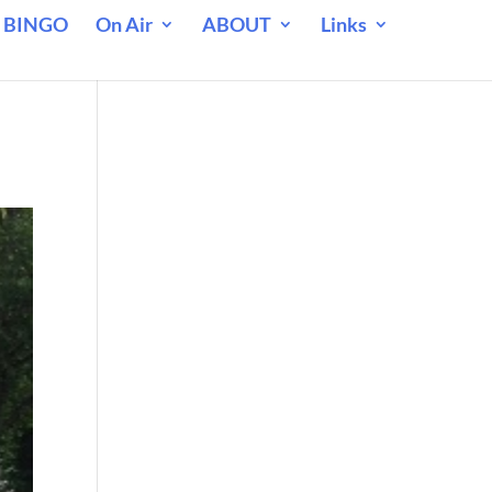
 BINGO
On Air
ABOUT
Links