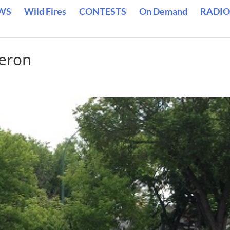
WS
Wild Fires
CONTESTS
On Demand
RADIO
eron