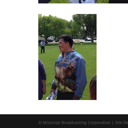
© Missinipi Broadcasting Corporation | Site 