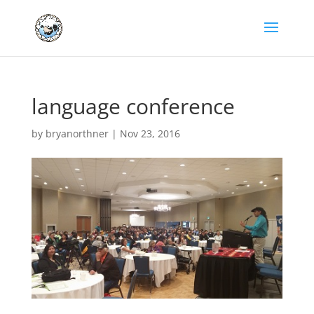
language conference
by
bryanorthner
|
Nov 23, 2016