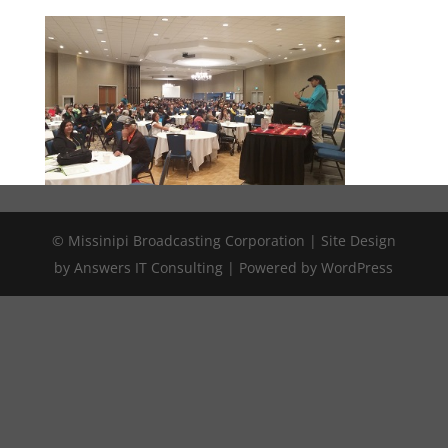
© Missinipi Broadcasting Corporation | Site Design
by Answers IT Consulting | Powered by WordPress