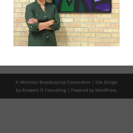
© Missinipi Broadcasting Corporation | Site Design
by Answers IT Consulting | Powered by WordPress