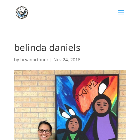
belinda daniels
by
bryanorthner
|
Nov 24, 2016