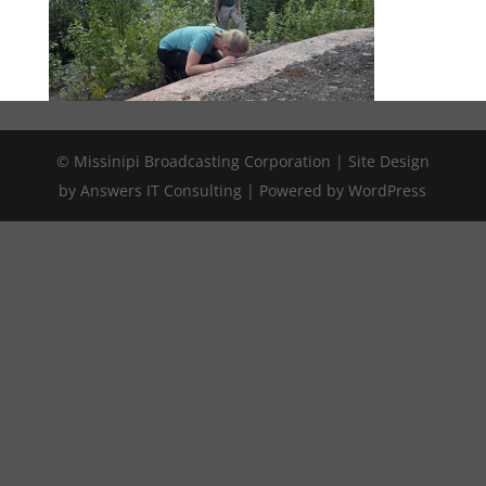
© Missinipi Broadcasting Corporation | Site Design
by Answers IT Consulting | Powered by WordPress