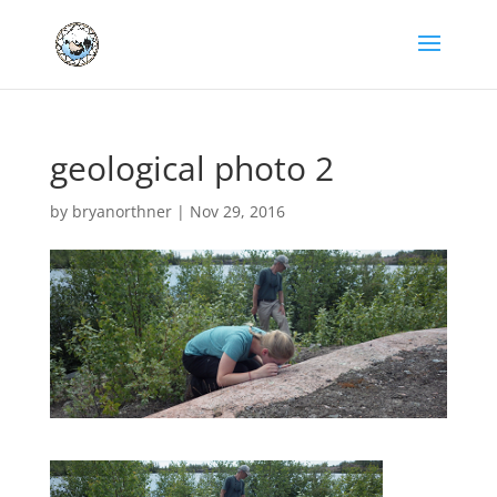
geological photo 2
by
bryanorthner
|
Nov 29, 2016