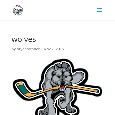
wolves
by
bryanorthner
|
Nov 7, 2016