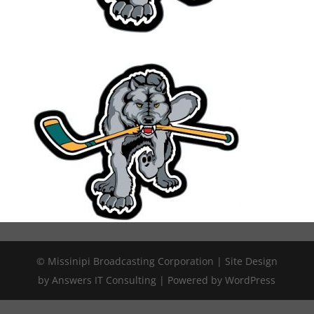
© Missinipi Broadcasting Corporation | Site Design
by Answers IT Consulting | Powered by WordPress