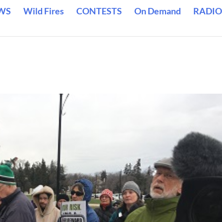
WS
Wild Fires
CONTESTS
On Demand
RADIO