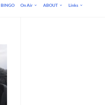
 BINGO
On Air
ABOUT
Links