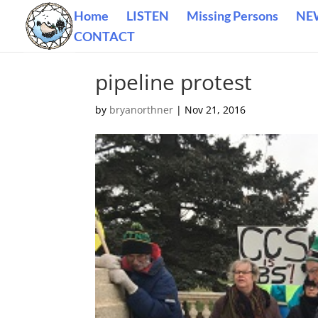
Home
LISTEN
Missing Persons
NE
CONTACT
pipeline protest
by
bryanorthner
|
Nov 21, 2016